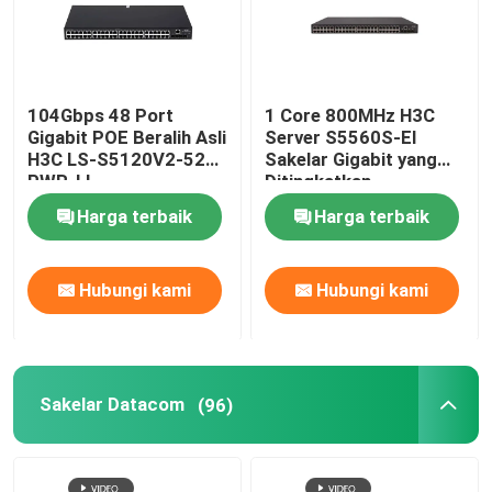
104Gbps 48 Port
1 Core 800MHz H3C
Gigabit POE Beralih Asli
Server S5560S-EI
H3C LS-S5120V2-52P-
Sakelar Gigabit yang
PWR-LI
Ditingkatkan
Harga terbaik
Harga terbaik
Hubungi kami
Hubungi kami
Sakelar Datacom
(96)