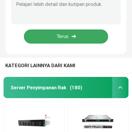
128MB RAM 1U Rackmount Datacom Beralih 5x Gigabit Ethernet 600MHz CPU
Huawei Fusion Server
1U Rackmount Mikrotik Cloud Core Router 8GB RAM CCR1036 12G 4S EM
Dua SFP+ Port Datacom Switch Bertenaga SwOS 24 Port Gigabit Ethernet Switch
SFP+ 10Gbps MikroTik RB4011 Quad Core 1.4Ghz CPU Mikrotik Router Rb4011
Server Dell Poweredge
RB962UiGS-5HacT2HnT MikroTik Hap Ac 2.4GHz/5GHz 802.11ac/A/N/B/G
Server H3C
KATEGORI LAINNYA DARI KAMI
Sakelar Datacom
Server Penyimpanan Rak
(180)
Perangkat WLAN
Router Nirkabel Cerdas
Harddisk HDD