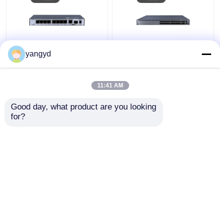
yangyd
1 GE SFP Switch
POE ++ Listrik Optik
Datacom Switch 8 Port
Hibrida Beralih HUAWEI
Gigabit Switch S5731-
S5731-H24HB4XZ
11:41 AM
L8T2ST-RUA
Harga terbaik
Harga terbaik
Good day, what product are you looking 
for?
Hubungi kami
Hubungi kami
Lihat Lebih
Rumah
Tentang kita
Hubungi kami
Desktop Site