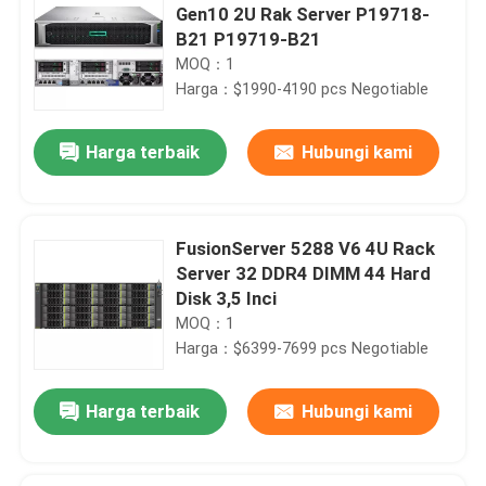
Gen10 2U Rak Server P19718-
B21 P19719-B21
MOQ：1
Harga：$1990-4190 pcs Negotiable
Harga terbaik
Hubungi kami
FusionServer 5288 V6 4U Rack
Server 32 DDR4 DIMM 44 Hard
Disk 3,5 Inci
MOQ：1
Harga：$6399-7699 pcs Negotiable
Harga terbaik
Hubungi kami