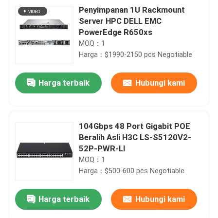
Penyimpanan 1U Rackmount
Server HPC DELL EMC
PowerEdge R650xs
MOQ：1
Harga：$1990-2150 pcs Negotiable
Harga terbaik
Hubungi kami
104Gbps 48 Port Gigabit POE
Beralih Asli H3C LS-S5120V2-
52P-PWR-LI
MOQ：1
Harga：$500-600 pcs Negotiable
Harga terbaik
Hubungi kami