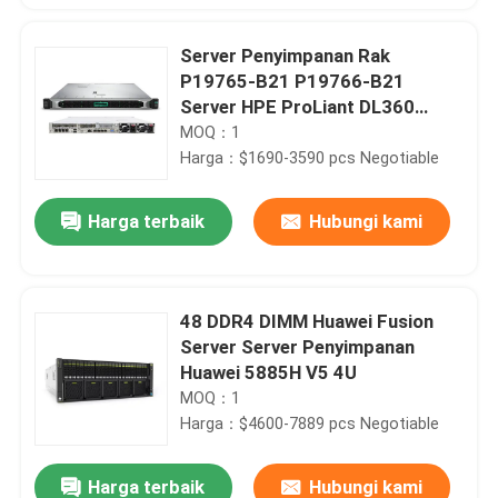
Server Penyimpanan Rak
P19765-B21 P19766-B21
Server HPE ProLiant DL360
Gen10
MOQ：1
Harga：$1690-3590 pcs Negotiable
Harga terbaik
Hubungi kami
48 DDR4 DIMM Huawei Fusion
Server Server Penyimpanan
Huawei 5885H V5 4U
MOQ：1
Harga：$4600-7889 pcs Negotiable
Harga terbaik
Hubungi kami