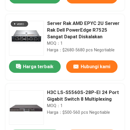
Server Rak AMD EPYC 2U Server
Rak Dell PowerEdge R7525
Sangat Dapat Diskalakan
MOQ：1
Harga：$2680-5680 pcs Negotiable
Harga terbaik
Hubungi kami
Rumah
H3C LS-S5560S-28P-EI 24 Port
Gigabit Switch 8 Multiplexing
MOQ：1
Produk
Harga：$500-560 pcs Negotiable
Tentang Kami