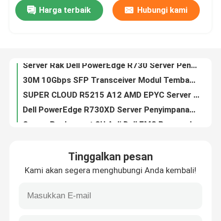
Harga terbaik
Hubungi kami
Titik Akses WiFi Pelat Dinding 2,4GHz 5GHz Huawei AirEngine 5761-11W
Server Rak Dell PowerEdge R730 Server Penyimpanan yang Diperbaharui E5-2650V3 2u
Tur Pabrik
30M 10Gbps SFP Transceiver Modul Tembaga RJ45 Huawei SFP Modul 10G
SUPER CLOUD R5215 A12 AMD EPYC Server 64GB 2U Rackmount Server
Kontrol Kualitas
Dell PowerEdge R730XD Server Penyimpanan 2U Rack Server
Server Rackmount 3U Asli Dell EMC Poweredge R940 Rack Server
Hubungi Kami
Server Penyimpanan 192TB Server Rak DELL EMC Poweredge R740xd 2U
EMC R540 Dell Poweredge Server 168TB Server Jaringan Rak 2U
Berita
2U Rackmount GPU Dell Poweredge Server EMC Poweredge R840 Rack Server
Server Penyimpanan Dell Poweredge R740 Intel Xeon 2U Tingkat Perusahaan
kasus
Tinggalkan pesan
Server Penyimpanan Soket DDR4 2 Server Rak Dell EMC PowerEdge R640 1U
Kami akan segera menghubungi Anda kembali!
64GB RAM Dell Poweredge Server Prosesor Dell EMC R440 Xeon Silver 4208
VR Show
RouterOS / SwitchOS Datacom Switch 24 Gigabit Port Switch 2xSFP+ Kandang
Mikrotik Routerboard Rb 760Igs Hex S 880Mhz 256MB L4 Gigabit Ethernet Router
Server Penyimpanan Rak
RB3011UiAS-RM 1GB RAM Datacom Mengalihkan PoE Keluar Pada Port 10 CPU 2x1.4GHz