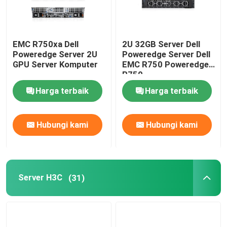
EMC R750xa Dell
2U 32GB Server Dell
Poweredge Server 2U
Poweredge Server Dell
GPU Server Komputer
EMC R750 Poweredge
R750
Harga terbaik
Harga terbaik
Hubungi kami
Hubungi kami
Server H3C
(31)