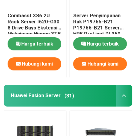
SSD Hard Drive Internal
Combasst X86 2U
Server Penyimpanan
Rack Server I620-G30
Rak P19765-B21
8 Drive Bays Ekstensi
P19766-B21 Server
Kartu Grafis Geforce
Maksimum Hingga 3TB
HPE ProLiant DL360
Gen10
Harga terbaik
Harga terbaik
Prosesor CPU INTEL
Hubungi kami
Hubungi kami
RAM Memori Server
Server Penyimpanan yang Diperbaharui
Huawei Fusion Server
(31)
Modul Pemancar SFP
sakelar saluran serat