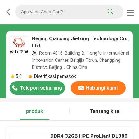
Beijing Qianxing Jietong Technology Co.,
Ltd.
Room 4016, Building B, Hongfu International
Innovation Center, Beiqijia Town, Changping
District, Beijing，China,Cina
5.0
Diverifikasi pemasok
Telepon sekarang
Hubungi kami
produk
Tentang kita
DDR4 32GB HPE ProLiant DL380