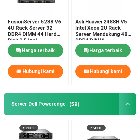
FusionServer 5288 V6
Asli Huawei 2488H V5
4U Rack Server 32
Intel Xeon 2U Rack
DDR4 DIMM 44 Hard
Server Mendukung 48
Disk 3,5 Inci
DDR4 DIMM
Harga terbaik
Harga terbaik
Hubungi kami
Hubungi kami
Server Dell Poweredge
(59)