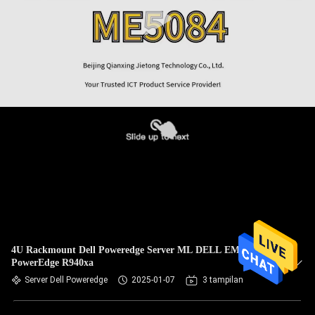
4U Rackmount Dell Poweredge Server ML DELL EMC
PowerEdge R940xa
Server Dell Poweredge
2025-01-07
3 tampilan