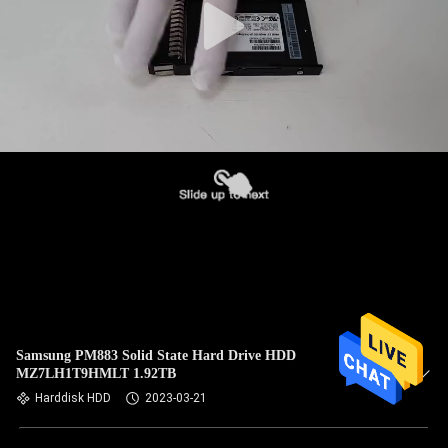
Samsung PM883 Solid State Hard Drive HDD
MZ7LH1T9HMLT 1.92TB
Harddisk HDD
2023-03-21